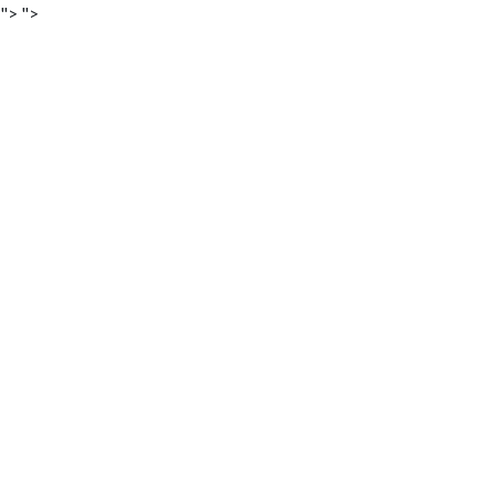
">
">